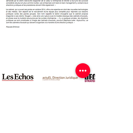
Legal notices
© 2024 Oxygen+