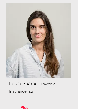
Laura Soares
- Lawyer
e
Insurance law
Plus