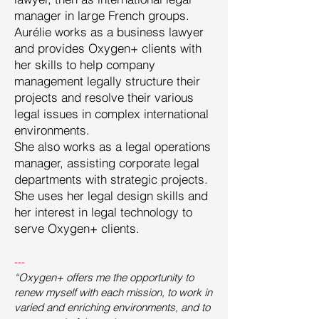
manager in large French groups.
Aurélie works as a business lawyer
and provides Oxygen+ clients with
her skills to help company
management legally structure their
projects and resolve their various
legal issues in complex international
environments.
She also works as a legal operations
manager, assisting corporate legal
departments with strategic projects.
She uses her legal design skills and
her interest in legal technology to
serve Oxygen+ clients.
---
“Oxygen+ offers me the opportunity to
renew myself with each mission, to work in
varied and enriching environments, and to