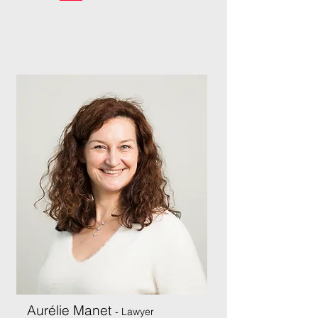
Aurélie Manet
- Lawyer