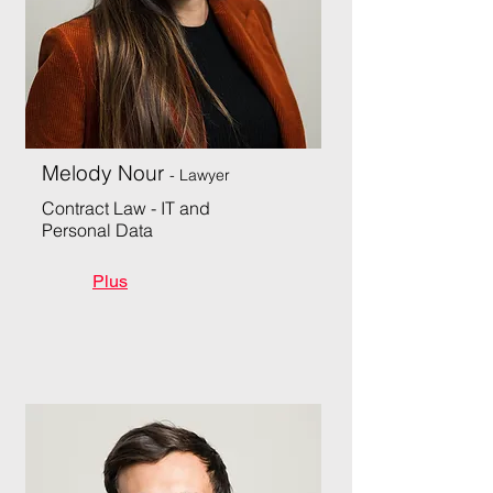
Melody Nour
- Lawyer
Contract Law - IT and
Personal Data
Plus