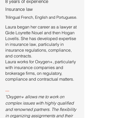
8 years of experience
Insurance law
Trilingual French, English and Portuguese.
Laura began her career as a lawyer at
Gide Loyrette Nouel and then Hogan
Lovells. She has developed expertise
in insurance law, particularly in
insurance regulations, compliance,
and contracts.
Laura works for Oxygen+, particularly
with insurance companies and
brokerage firms, on regulatory,
compliance and contractual matters.
---
"Oxygen+ allows me to work on
complex issues with highly qualified
and renowned partners. The flexibility
in organizing assignments
and their