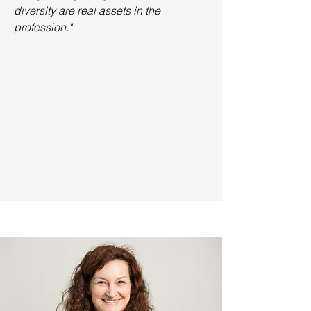
diversity are real assets in the
profession."