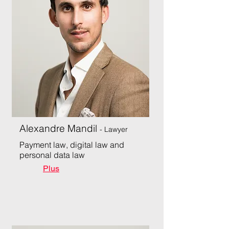
Alexandre Mandil
- Lawyer
Payment law, digital law and
personal data law
Plus