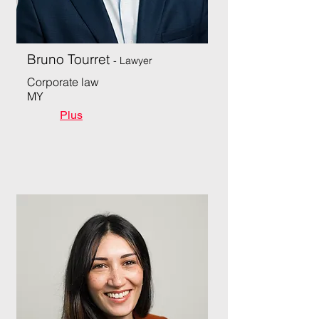
Bruno Tourret
- Lawyer
Corporate law
MY
Plus