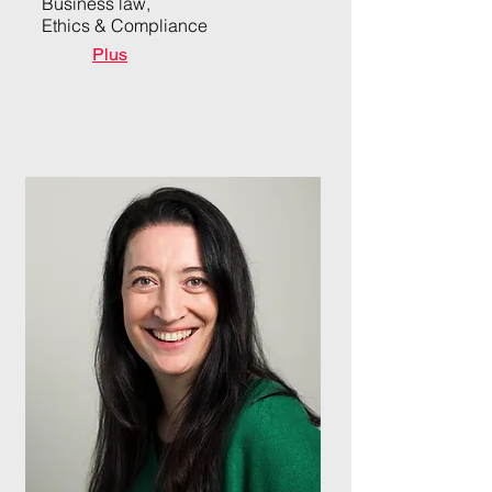
Business law,
Ethics & Compliance
Plus