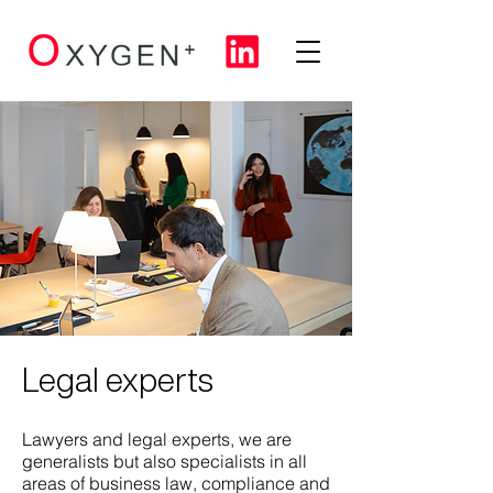
Legal experts
Lawyers and legal experts, we are
generalists but also specialists in all
areas of business law, compliance and