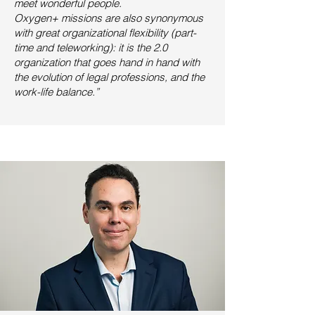
meet wonderful people.
Oxygen+ missions are also synonymous
with great organizational flexibility (part-
time and teleworking): it is
the 2.0
organization that goes hand in hand with
the evolution of legal professions, and the
work-life balance.”