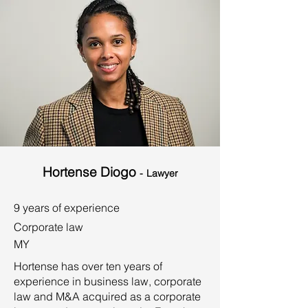
Hortense Diogo
-
Lawyer
9 years of experience
Corporate law
MY
Hortense has over ten years of
experience in business law, corporate
law and M&A acquired as a corporate