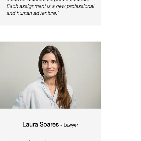
Each assignment is a new professional
and human adventure."
Laura Soares
-
Lawyer