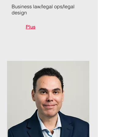
Business law/legal ops/legal
design
Plus