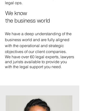
legal ops.
We know
the business world
We have a deep understanding of the
business world and are fully aligned
with the operational and strategic
objectives of our client companies.
We have over 60 legal experts, lawyers
and jurists available to provide you
with the legal support you need.