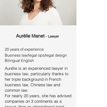
Aurélie Manet
-
Lawyer
20 years of experience
Business law/legal ops/legal design
Bilingual English
Aurélie is an experienced lawyer in
business law, particularly thanks to
her triple background in French
business law, Chinese law and
common law.
For nearly 20 years, she has advised
companies on 3 continents as a
lawyer, then as international legal