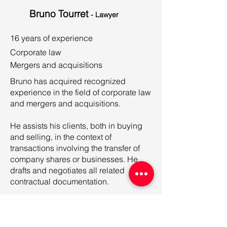
Bruno Tourret
- Lawyer
16 years of experience
Corporate law
Mergers and acquisitions
Bruno has acquired recognized
experience in the field of corporate law
and mergers and acquisitions.
He assists his clients, both in buying
and selling, in the context of
transactions involving the transfer of
company shares or businesses. He
drafts and negotiates all related
contractual documentation.
Bruno also advises a clientele of SMEs
in the field of social life and large
groups on issues relating to the