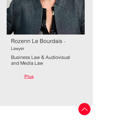
Rozenn Le Bourdais
-
Lawyer
Business Law & Audiovisual
and Media Law
Plus