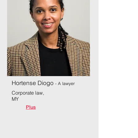
Hortense Diogo
- A
lawyer
Corporate law,
MY
Plus