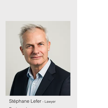
Stéphane Lefer
- Lawyer