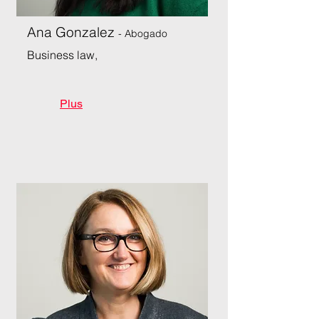
Ana Gonzalez
- Abogado
Business law,
Plus