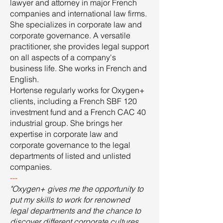
lawyer and attorney in major French
companies and international law firms.
She specializes in corporate law and
corporate governance. A versatile
practitioner, she provides legal support
on all aspects of a company's
business life. She works in French and
English.
Hortense regularly works for Oxygen+
clients, including a French SBF 120
investment fund and a French CAC 40
industrial group. She brings her
expertise in corporate law and
corporate governance to the legal
departments of listed and unlisted
companies.
---
"Oxygen+ gives me the opportunity to
put my skills to work for renowned
legal departments and the chance to
discover different corporate cultures.