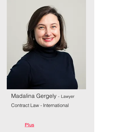
Madalina Gergely
-
Lawyer
Contract Law - International
Plus