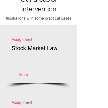
intervention
Illustrations with some practical cases
Assignment
Stock Market Law
More
Assignment