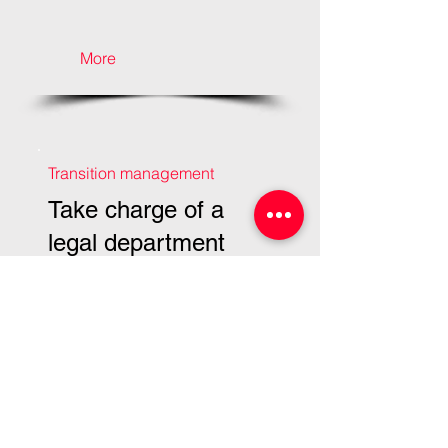
More
Transition management
Take charge of a
legal department
More
Transition management