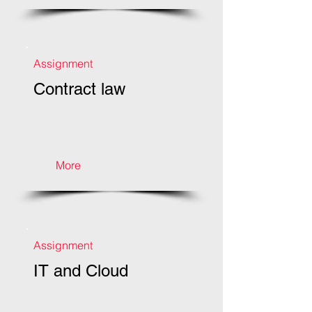
Assignment
Contract law
More
Assignment
IT and Cloud