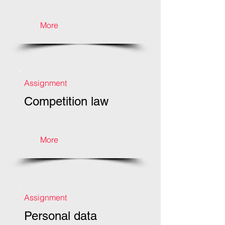
More
Assignment
Competition law
More
Assignment
Personal data