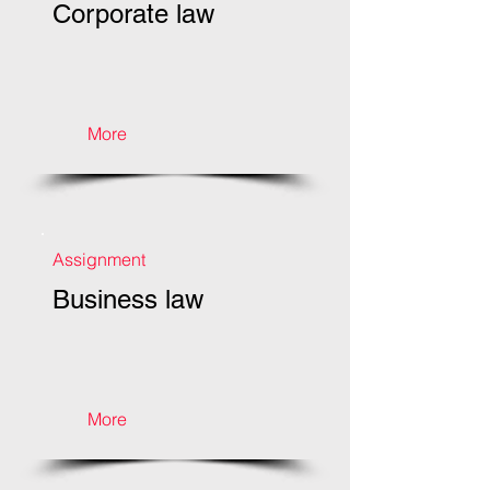
Corporate law
More
Assignment
Business law
More