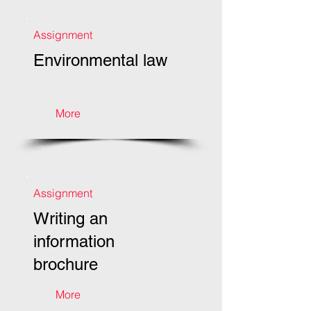
Assignment
Environmental law
More
Assignment
Writing an
information
brochure
More