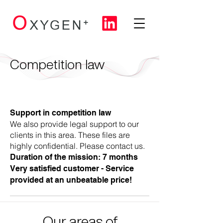
Competition law
Support in competition law
We also provide legal support to our
clients in this area. These files are
highly confidential. Please contact us.
Duration of the mission: 7 months
Very satisfied customer - Service
provided at an unbeatable price!
Our areas of